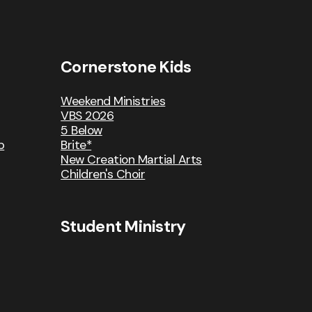
Cornerstone Kids
Weekend Ministries
VBS 2026
5 Below
p
Brite*
New Creation Martial Arts
Children's Choir
Student Ministry