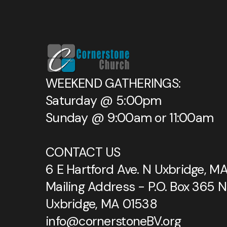
WEEKEND GATHERINGS:
Saturday @ 5:00pm
Sunday @ 9:00am or 11:00am
CONTACT US
6 E Hartford Ave. N Uxbridge, M
Mailing Address - P.O. Box 365 N
Uxbridge, MA 01538
info@cornerstoneBV.org