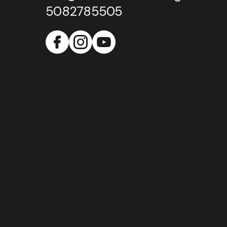
5082785505