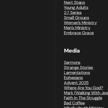
Next Steps
Young Adults
2:7 Series
Small Groups
Women's Ministry
Men's Ministry
Embrace Grace
Media
Sermons
Strange Stories
Lamentations
Ephesians
Advent 2025
Where Are You God?
Mark (Walking With Jes
Faith In The Struggle
Bad Coffee