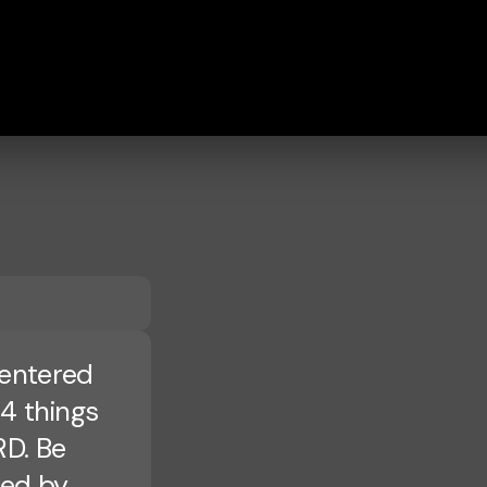
Centered
 4 things
RD. Be
ped by