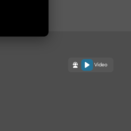
Video