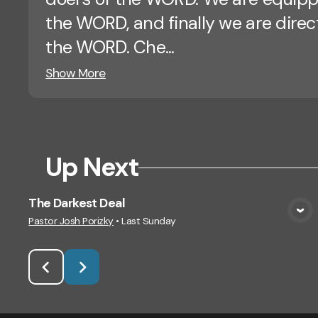
the WORD, and finally we are dire
the WORD. Che...
Show More
Up Next
The Darkest Deal
View Media
Pastor Josh Porizky
•
Last Sunday