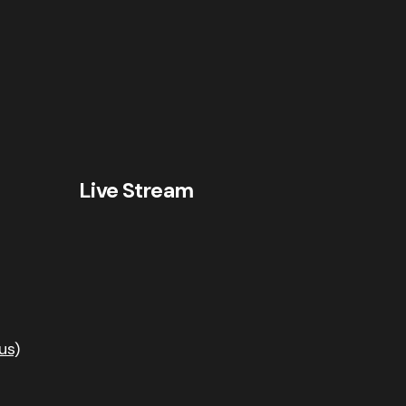
Live Stream
us)