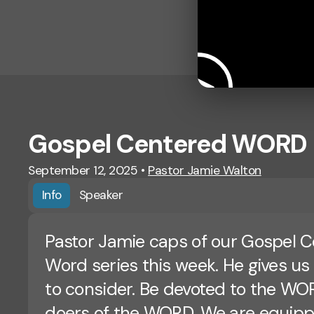
Gospel Centered WORD
September 12, 2025
•
Pastor Jamie Walton
Info
Speaker
Pastor Jamie caps of our Gospel 
Word series this week. He gives us
to consider. Be devoted to the WO
doers of the WORD. We are equip