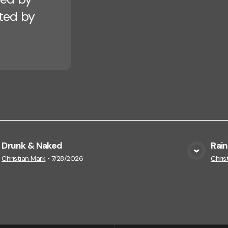
cted by
Drunk & Naked
Rain
View Media
Christian Mark
•
7/28/2026
Chris