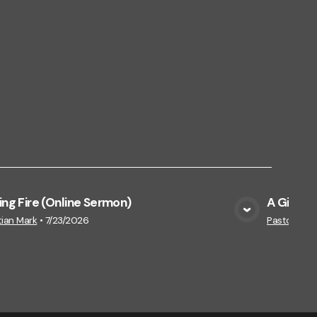
ing Fire (Online Sermon)
A Gift Th
View Media
tian Mark
•
7/23/2026
Pastor Jam