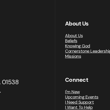
About Us
About Us
Beliefs
Knowing God
Cornerstone Leadershi
Missions
Connect
A 01538
.
I'm New
Upcoming Events
I Need Support
I Want To Help