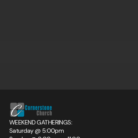
WEEKEND GATHERINGS:
Saturday @ 5:00pm