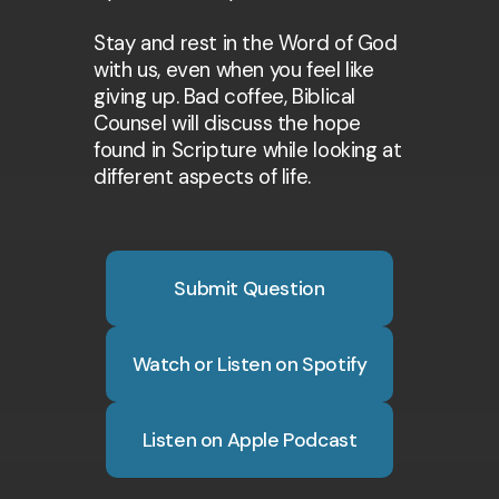
Stay and rest in the Word of God
with us, even when you feel like
giving up. Bad coffee, Biblical
Counsel will discuss the hope
found in Scripture while looking at
different aspects of life.
Submit Question
Watch or Listen on Spotify
Listen on Apple Podcast