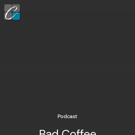
Podcast
Bad Coffee