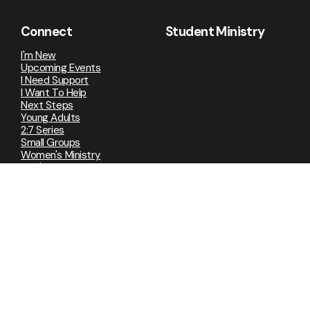
Connect
Student Ministry
I'm New
Upcoming Events
I Need Support
I Want To Help
Next Steps
Young Adults
2:7 Series
Small Groups
Women's Ministry
Men's Ministry
Embrace Grace
Media
Live Stream
Sermons
Strange Stories
Lamentations
Ephesians
Advent 2025
Where Are You God?