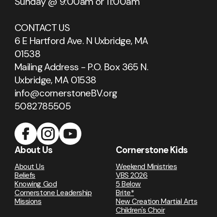
Sunday @ 9:00am or 11:00am
CONTACT US
6 E Hartford Ave. N Uxbridge, MA
01538
Mailing Address - P.O. Box 365 N.
Uxbridge, MA 01538
info@cornerstoneBV.org
5082785505
About Us
Cornerstone Kids
About Us
Weekend Ministries
Beliefs
VBS 2026
Knowing God
5 Below
Cornerstone Leadership
Brite*
Missions
New Creation Martial Arts
Children's Choir