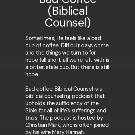
(Biblical
Counsel)
Sometimes, life feels like a bad
cup of coffee. Difficult days come
and the things we turn to for
hope fall short; all we’re left with is
a bitter, stale cup. But there is still
hope.
Bad coffee, Biblical Counsel is a
biblical counseling podcast that
upholds the sufficiency of the
Bible for all of life’s sufferings and
trials. The podcast is hosted by
Christian Mark, who is often joined
by his wife Mary Hannah.