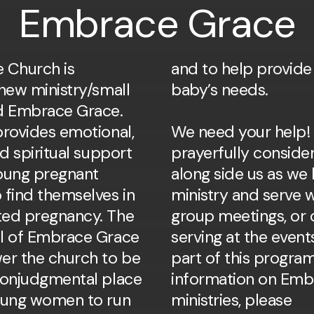
Embrace Grace
 Church is
vide for their
new ministry/small
baby’s needs.
d Embrace Grace.
provides emotional,
We need your help!
nd spiritual support
prayerfully conside
young pregnant
along side us as we 
find themselves in
ministry and serve w
ted pregnancy. The
group meetings, or 
l of Embrace Grace
serving at the event
er the church to be
part of this progr
nonjudgmental place
information on Emb
oung women to run
ministries, please