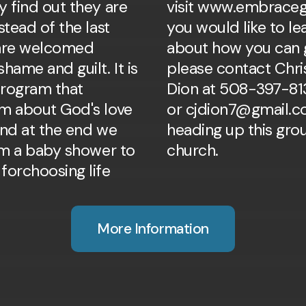
y find out they are
visit www.embraceg
stead of the last
you would like to l
 are welcomed
about how you can g
hame and guilt. It is
please contact Chri
rogram that
Dion at 508-397-81
m about God's love
or cjdion7@gmail.c
and at the end we
heading up this gro
hem a baby shower to
church.
forchoosing life
More Information