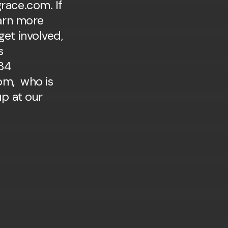
race.com. If
earn more
et involved,
s
34
om, who is
up at our