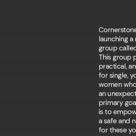
Cornerstone
and to help pro
launching a 
group calle
This group 
practical, a
for single, 
women who 
an unexpec
primary goa
is to empow
a safe and 
for these y