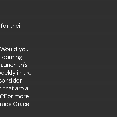
 Would you
r coming
launch this
eekly in the
consider
s that are a
am?For more
race Grace