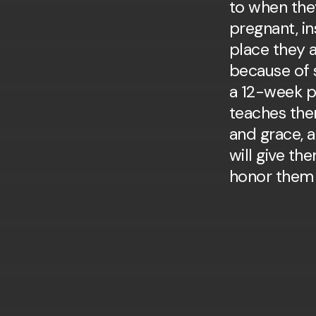
to when the
pregnant, in
place they
because of s
a 12-week p
teaches the
and grace, 
will give t
honor them 