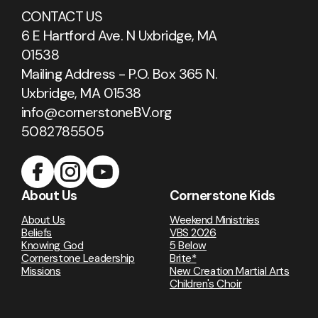
CONTACT US
6 E Hartford Ave. N Uxbridge, MA
01538
Mailing Address - P.O. Box 365 N.
Uxbridge, MA 01538
info@cornerstoneBV.org
5082785505
About Us
Cornerstone Kids
About Us
Weekend Ministries
Beliefs
VBS 2026
Knowing God
5 Below
Cornerstone Leadership
Brite*
Missions
New Creation Martial Arts
Children's Choir