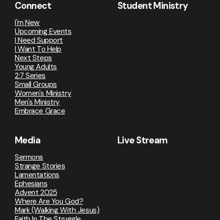
Connect
Student Ministry
I'm New
Upcoming Events
I Need Support
I Want To Help
Next Steps
Young Adults
2:7 Series
Small Groups
Women's Ministry
Men's Ministry
Embrace Grace
Media
Live Stream
Sermons
Strange Stories
Lamentations
Ephesians
Advent 2025
Where Are You God?
Mark (Walking With Jesus)
Faith In The Struggle