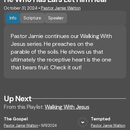
October 31, 2024
•
Pastor Jamie Walton
Info
Scripture
Speaker
Pastor Jamie continues our Walking With
Jesus series. He preaches on the
parable of the soils. He shows us that
ultimately the receptive heart is the one
that bears fruit. Check it out!
Up Next
From this
Playlist
:
Walking With Jesus
The Gospel
Tempted
Pastor Jamie Walton
•
9/11/2024
Pastor Jamie Walton
•
9
View Media
Vie