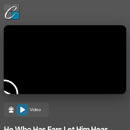
Video
He Who Has Ears Let Him Hear