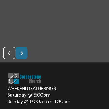
WEEKEND GATHERINGS:
Saturday @ 5:00pm
Sunday @ 9:00am or 11:00am