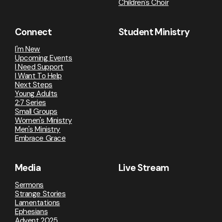
Children's Choir
Connect
Student Ministry
I'm New
Upcoming Events
I Need Support
I Want To Help
Next Steps
Young Adults
2:7 Series
Small Groups
Women's Ministry
Men's Ministry
Embrace Grace
Media
Live Stream
Sermons
Strange Stories
Lamentations
Ephesians
Advent 2025