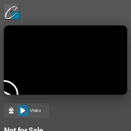
Video
Not for Sale