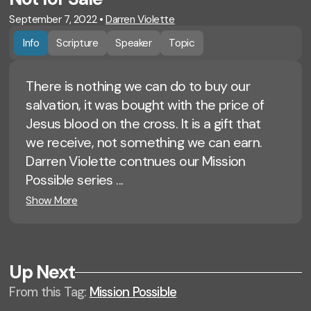
September 7, 2022
•
Darren Violette
Info
Scripture
Speaker
Topic
There is nothing we can do to buy our
salvation, it was bought with the price of
Jesus blood on the cross. It is a gift that
we receive, not something we can earn.
Darren Violette contnues our Mission
Possible series ...
Show More
Up Next
From this
Tag
:
Mission Possible