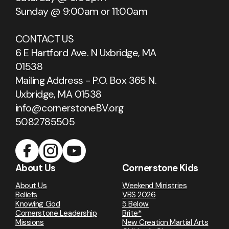
Sunday @ 9:00am or 11:00am
CONTACT US
6 E Hartford Ave. N Uxbridge, MA
01538
Mailing Address - P.O. Box 365 N.
Uxbridge, MA 01538
info@cornerstoneBV.org
5082785505
About Us
Cornerstone Kids
About Us
Weekend Ministries
Beliefs
VBS 2026
Knowing God
5 Below
Cornerstone Leadership
Brite*
Missions
New Creation Martial Arts