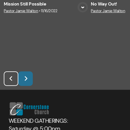
Mission Still Possible
No Way Out!
Pastor Jamie Walton
•
11/16/2022
Pastor Jamie Walton
•
1
View Media
Vie
WEEKEND GATHERINGS:
Saturday @ 5:00pm