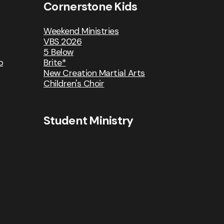
Cornerstone Kids
Weekend Ministries
VBS 2026
5 Below
p
Brite*
New Creation Martial Arts
Children's Choir
Student Ministry