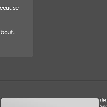
 because
about.
The 
Pasto