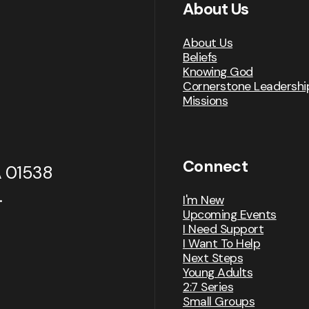
About Us
About Us
Beliefs
Knowing God
Cornerstone Leadershi
Missions
Connect
A 01538
.
I'm New
Upcoming Events
I Need Support
I Want To Help
Next Steps
Young Adults
2:7 Series
Small Groups