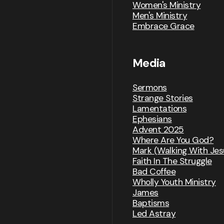
Women's Ministry
Men's Ministry
Embrace Grace
Media
Sermons
Strange Stories
Lamentations
Ephesians
Advent 2025
Where Are You God?
Mark (Walking With Jes
Faith In The Struggle
Bad Coffee
Wholly Youth Ministry
James
Baptisms
Led Astray