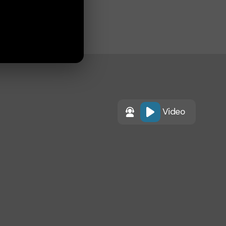
Video