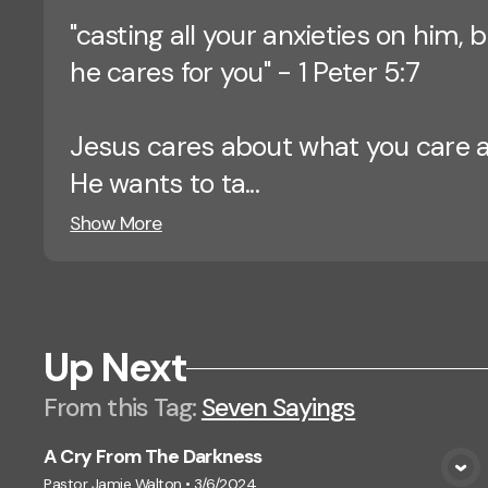
"casting all your anxieties on him,
he cares for you" - 1 Peter 5:7
Jesus cares about what you care 
He wants to ta...
Show More
Up Next
From this
Tag
:
Seven Sayings
A Cry From The Darkness
View Media
Pastor Jamie Walton
•
3/6/2024