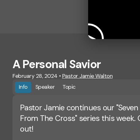
A Personal Savior
February 28, 2024
•
Pastor Jamie Walton
Info
Speaker
Topic
Pastor Jamie continues our "Seven
From The Cross" series this week. 
out!