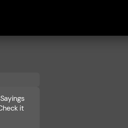
 Sayings
Check it