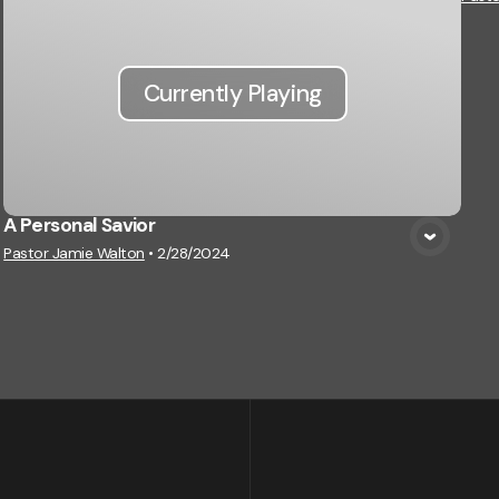
Currently Playing
A Personal Savior
Pastor Jamie Walton
•
2/28/2024