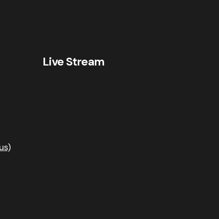
Live Stream
us)