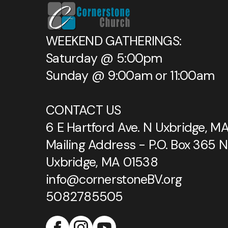
WEEKEND GATHERINGS:
Saturday @ 5:00pm
Sunday @ 9:00am or 11:00am
CONTACT US
6 E Hartford Ave. N Uxbridge, M
Mailing Address - P.O. Box 365 N
Uxbridge, MA 01538
info@cornerstoneBV.org
5082785505